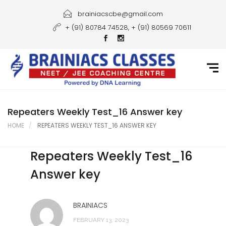
Home
brainiacscbe@gmail.com
+ (91) 80784 74528, + (91) 80569 70611
About Us
Courses
Guidance
Gallery
Repeaters Weekly Test_16 Answer key
HOME
REPEATERS WEEKLY TEST_16 ANSWER KEY
Student Portal
Repeaters Weekly Test_16
Career
Answer key
Contact Us
BRAINIACS
FEBRUARY 13, 2023