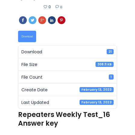
0
0
Download
Download
21
File Size
308.11 KB
File Count
1
Create Date
February 13, 2023
Last Updated
February 13, 2023
Repeaters Weekly Test_16
Answer key