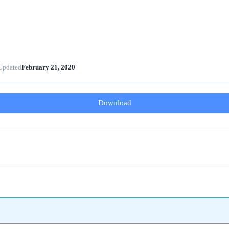
Updated
February 21, 2020
Download