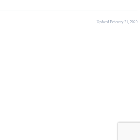
Updated February 21, 2020