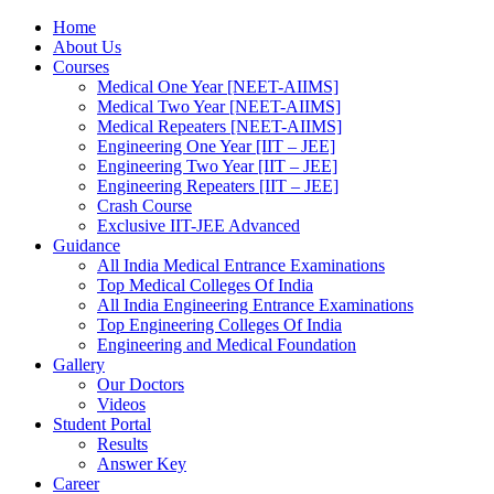
Home
About Us
Courses
Medical One Year [NEET-AIIMS]
Medical Two Year [NEET-AIIMS]
Medical Repeaters [NEET-AIIMS]
Engineering One Year [IIT – JEE]
Engineering Two Year [IIT – JEE]
Engineering Repeaters [IIT – JEE]
Crash Course
Exclusive IIT-JEE Advanced
Guidance
All India Medical Entrance Examinations
Top Medical Colleges Of India
All India Engineering Entrance Examinations
Top Engineering Colleges Of India
Engineering and Medical Foundation
Gallery
Our Doctors
Videos
Student Portal
Results
Answer Key
Career