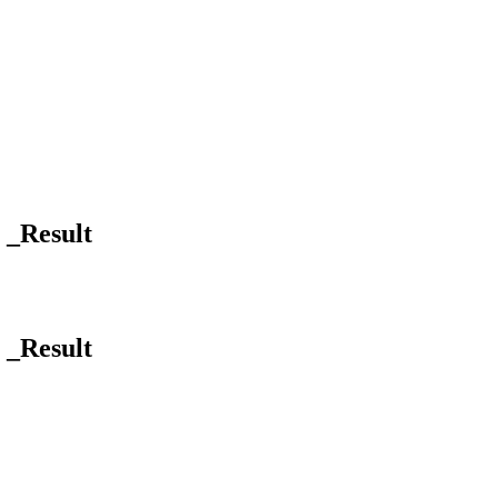
] _Result
] _Result