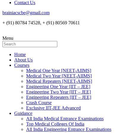
Contact Us
brainiacscbe@gmail.com
+ (91) 80784 74528, + (91) 80569 70611
Menu
Home
About Us
Courses
Medical One Year [NEET-AIIMS]
Medical Two Year [NEET-AIIMS]
Medical Repeaters [NEET-AIIMS]
Engineering One Year [IIT – JEE]
Engineering Two Year [IIT – JEE]
Engineering Repeaters [IIT – JEE]
Crash Course
Exclusive IIT-JEE Advanced
Guidance
All India Medical Entrance Examinations
Top Medical Colleges Of India
All India Engineering Entrance Examinations