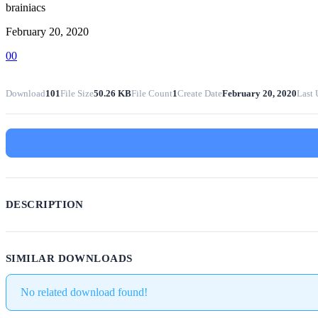
brainiacs
February 20, 2020
0
0
Download
101
File Size
50.26 KB
File Count
1
Create Date
February 20, 2020
Last 
DESCRIPTION
SIMILAR DOWNLOADS
No related download found!