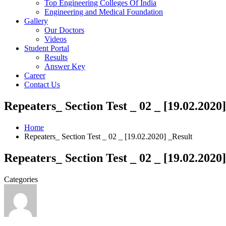
Top Engineering Colleges Of India
Engineering and Medical Foundation
Gallery
Our Doctors
Videos
Student Portal
Results
Answer Key
Career
Contact Us
Repeaters_ Section Test _ 02 _ [19.02.2020
Home
Repeaters_ Section Test _ 02 _ [19.02.2020] _Result
Repeaters_ Section Test _ 02 _ [19.02.2020
Categories