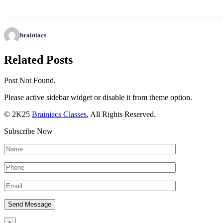
brainiacs
Related Posts
Post Not Found.
Please active sidebar widget or disable it from theme option.
© 2K25
Brainiacs Classes
, All Rights Reserved.
Subscribe Now
×