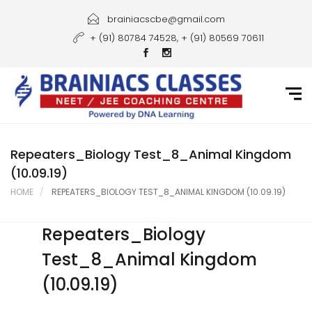
Home
brainiacscbe@gmail.com
+ (91) 80784 74528, + (91) 80569 70611
About Us
Courses
Guidance
Gallery
Repeaters_Biology Test_8_Animal Kingdom
(10.09.19)
Student Portal
HOME
REPEATERS_BIOLOGY TEST_8_ANIMAL KINGDOM (10.09.19)
Career
Repeaters_Biology
Contact Us
Test_8_Animal Kingdom
(10.09.19)