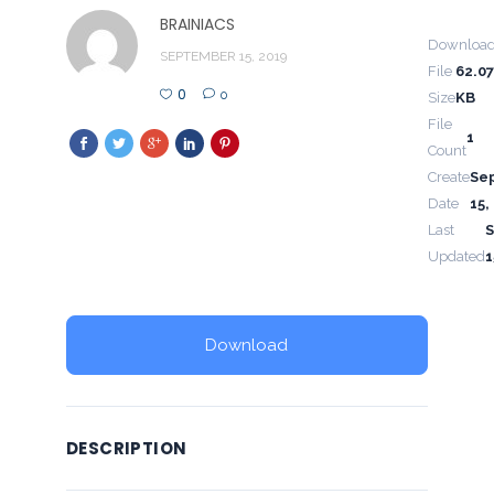
BRAINIACS
Downloa
SEPTEMBER 15, 2019
File
62.0
0
0
Size
KB
File
1
Count
Create
Se
Date
15,
Last
Updated
1
Download
DESCRIPTION