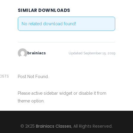
SIMILAR DOWNLOADS
No related download found!
brainiacs
Updated September 15, 2019
POSTS
Post Not Found.
Please active sidebar widget or disable it from
theme option.
© 2K25
Brainiacs Classes
, All Rights Reserved.