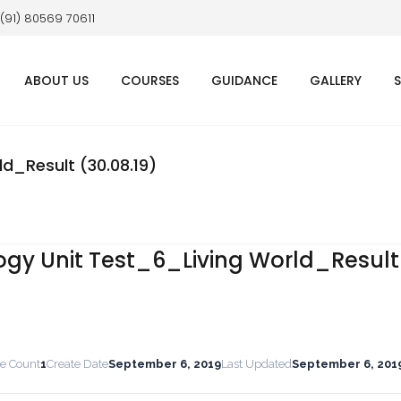
 (91) 80569 70611
ABOUT US
COURSES
GUIDANCE
GALLERY
d_Result (30.08.19)
ogy Unit Test_6_Living World_Result
le Count
1
Create Date
September 6, 2019
Last Updated
September 6, 201