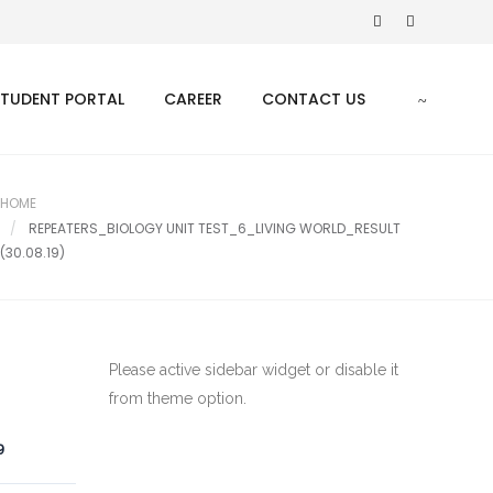
STUDENT PORTAL
CAREER
CONTACT US
HOME
REPEATERS_BIOLOGY UNIT TEST_6_LIVING WORLD_RESULT
(30.08.19)
Please active sidebar widget or disable it
from theme option.
9