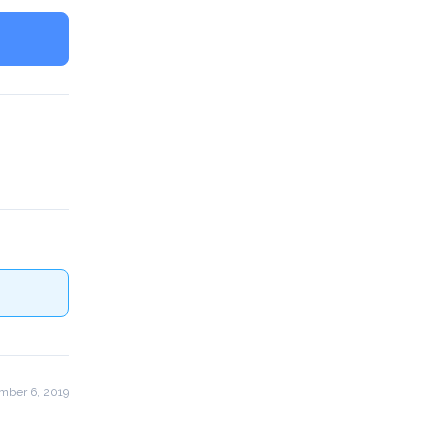
mber 6, 2019