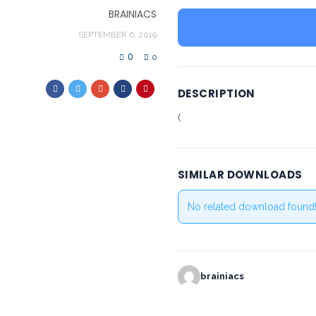
BRAINIACS
SEPTEMBER 6, 2019
0
0
DESCRIPTION
(
SIMILAR DOWNLOADS
No related download found
brainiacs