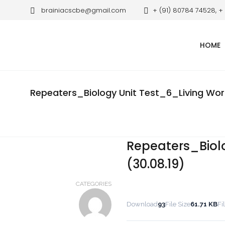
brainiacscbe@gmail.com
+ (91) 80784 74528, +
HOME
Repeaters_Biology Unit Test_6_Living Worl
Repeaters_Biol
(30.08.19)
CATEGORIES
Download
93
File Size
61.71 KB
Fi