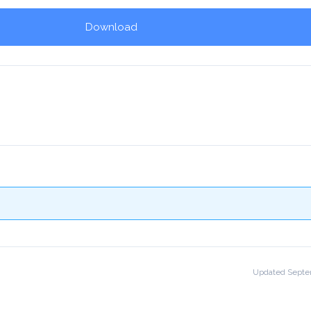
Download
!
Updated Septe