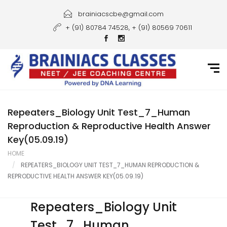
Home
brainiacscbe@gmail.com
+ (91) 80784 74528, + (91) 80569 70611
About Us
Courses
Guidance
Gallery
Repeaters_Biology Unit Test_7_Human
Reproduction & Reproductive Health Answer
Student Portal
Key(05.09.19)
HOME
Career
REPEATERS_BIOLOGY UNIT TEST_7_HUMAN REPRODUCTION &
REPRODUCTIVE HEALTH ANSWER KEY(05.09.19)
Contact Us
Repeaters_Biology Unit
Test_7_Human