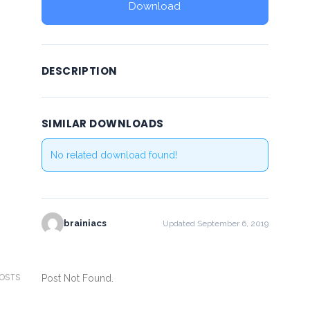
Download
DESCRIPTION
SIMILAR DOWNLOADS
No related download found!
brainiacs
Updated September 6, 2019
POSTS
Post Not Found.