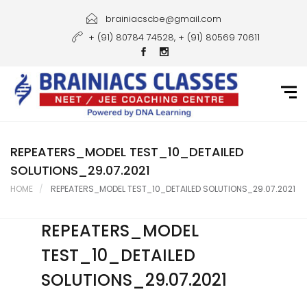
Home
brainiacscbe@gmail.com
+ (91) 80784 74528, + (91) 80569 70611
About Us
Courses
Guidance
Gallery
REPEATERS_MODEL TEST_10_DETAILED
SOLUTIONS_29.07.2021
Student Portal
HOME
REPEATERS_MODEL TEST_10_DETAILED SOLUTIONS_29.07.2021
Career
REPEATERS_MODEL
Contact Us
TEST_10_DETAILED
SOLUTIONS_29.07.2021