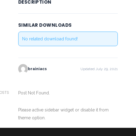
DESCRIPTION
SIMILAR DOWNLOADS
No related download found!
brainiacs
Updated July 29, 2021
POSTS
Post Not Found.
Please active sidebar widget or disable it from
theme option.