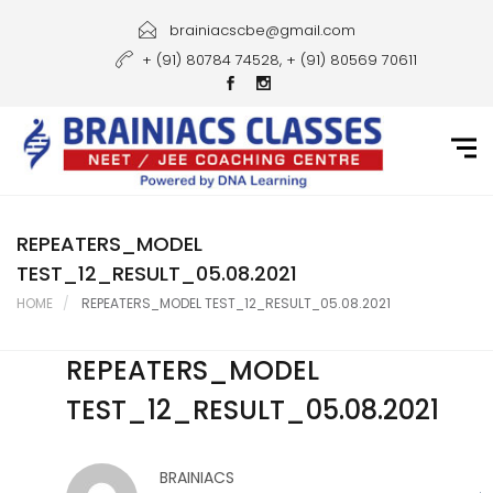
Home
brainiacscbe@gmail.com
+ (91) 80784 74528, + (91) 80569 70611
About Us
Courses
Guidance
Gallery
REPEATERS_MODEL
TEST_12_RESULT_05.08.2021
Student Portal
HOME
REPEATERS_MODEL TEST_12_RESULT_05.08.2021
Career
REPEATERS_MODEL
Contact Us
TEST_12_RESULT_05.08.2021
BRAINIACS