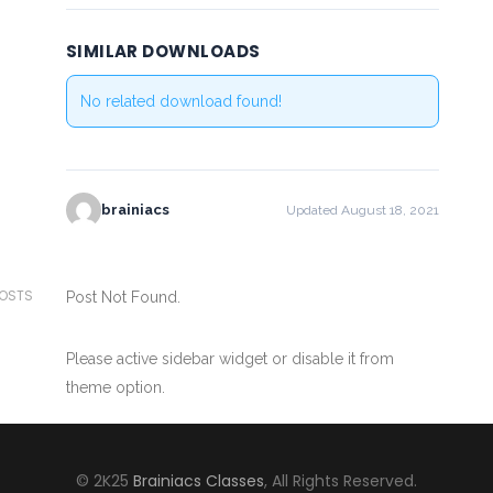
SIMILAR DOWNLOADS
No related download found!
brainiacs
Updated August 18, 2021
POSTS
Post Not Found.
Please active sidebar widget or disable it from
theme option.
© 2K25
Brainiacs Classes
, All Rights Reserved.