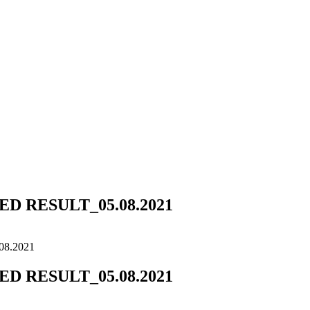
 RESULT_05.08.2021
8.2021
 RESULT_05.08.2021