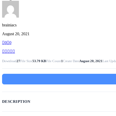
brainiacs
August 20, 2021
0
0
Download
27
File Size
53.79 KB
File Count
1
Create Date
August 20, 2021
Last Upd
DESCRIPTION