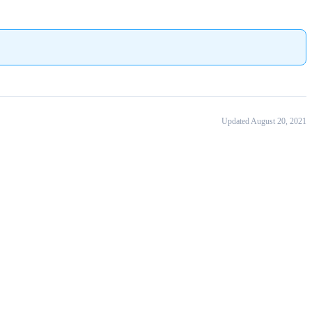
Updated August 20, 2021