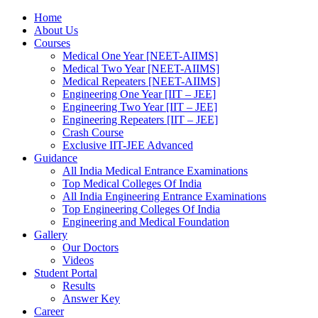
Home
About Us
Courses
Medical One Year [NEET-AIIMS]
Medical Two Year [NEET-AIIMS]
Medical Repeaters [NEET-AIIMS]
Engineering One Year [IIT – JEE]
Engineering Two Year [IIT – JEE]
Engineering Repeaters [IIT – JEE]
Crash Course
Exclusive IIT-JEE Advanced
Guidance
All India Medical Entrance Examinations
Top Medical Colleges Of India
All India Engineering Entrance Examinations
Top Engineering Colleges Of India
Engineering and Medical Foundation
Gallery
Our Doctors
Videos
Student Portal
Results
Answer Key
Career