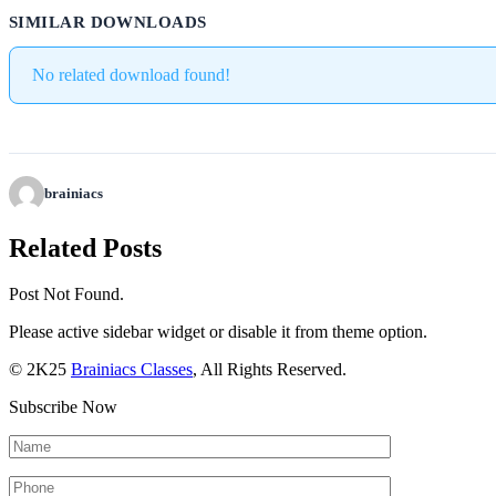
SIMILAR DOWNLOADS
No related download found!
brainiacs
Related Posts
Post Not Found.
Please active sidebar widget or disable it from theme option.
© 2K25
Brainiacs Classes
, All Rights Reserved.
Subscribe Now