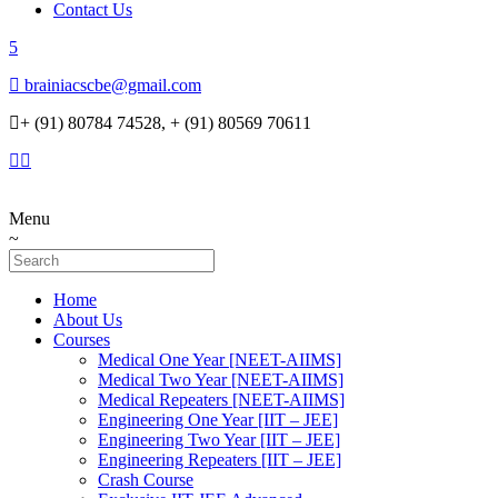
Contact Us
brainiacscbe@gmail.com
+ (91) 80784 74528, + (91) 80569 70611
Menu
Home
About Us
Courses
Medical One Year [NEET-AIIMS]
Medical Two Year [NEET-AIIMS]
Medical Repeaters [NEET-AIIMS]
Engineering One Year [IIT – JEE]
Engineering Two Year [IIT – JEE]
Engineering Repeaters [IIT – JEE]
Crash Course