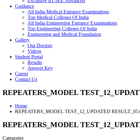
Exclusive IIT-JEE Advanced
Guidance
All India Medical Entrance Examinations
Top Medical Colleges Of India
All India Engineering Entrance Examinations
Top Engineering Colleges Of India
Engineering and Medical Foundation
Gallery
Our Doctors
Videos
Student Portal
Results
Answer Key
Career
Contact Us
REPEATERS_MODEL TEST_12_UPDATED
Home
REPEATERS_MODEL TEST_12_UPDATED RESULT_05.0
REPEATERS_MODEL TEST_12_UPDATED
Categories