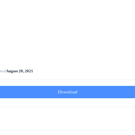
ated
August 20, 2021
Download