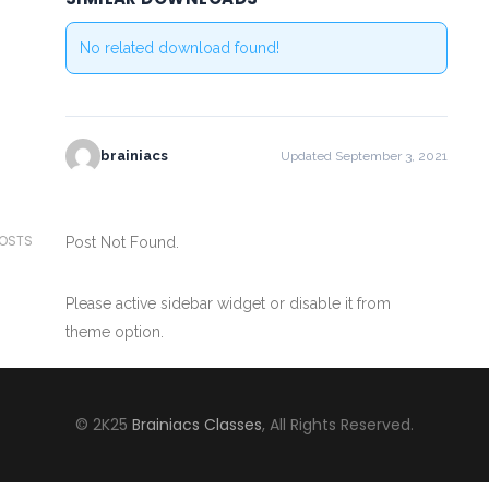
No related download found!
brainiacs
Updated September 3, 2021
POSTS
Post Not Found.
Please active sidebar widget or disable it from
theme option.
© 2K25
Brainiacs Classes
, All Rights Reserved.