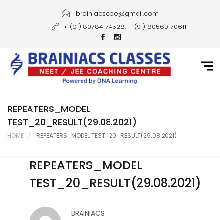
Home
brainiacscbe@gmail.com
+ (91) 80784 74528, + (91) 80569 70611
About Us
Courses
Guidance
Gallery
REPEATERS_MODEL
TEST_20_RESULT(29.08.2021)
Student Portal
HOME
REPEATERS_MODEL TEST_20_RESULT(29.08.2021)
Career
REPEATERS_MODEL
Contact Us
TEST_20_RESULT(29.08.2021)
BRAINIACS