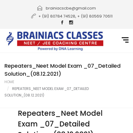
Home
brainiacscbe@gmail.com
+ (91) 80784 74528, + (91) 80569 70611
About Us
Courses
Guidance
Gallery
Repeaters_Neet Model Exam _07_Detailed
Solution_(08.12.2021)
Student Portal
HOME
REPEATERS_NEET MODEL EXAM _07_DETAILED
Career
SOLUTION_(08.12.2021)
Contact Us
Repeaters_Neet Model
Exam _07_Detailed