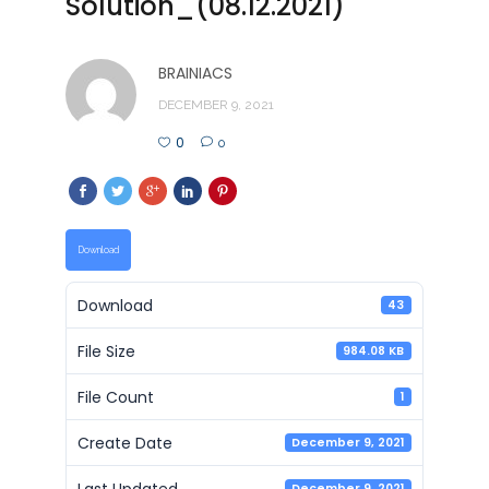
Solution_(08.12.2021)
BRAINIACS
DECEMBER 9, 2021
0
0
Download
Download
43
File Size
984.08 KB
File Count
1
Create Date
December 9, 2021
Last Updated
December 9, 2021