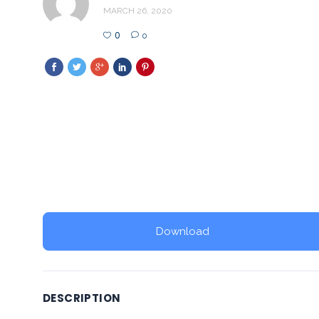
MARCH 26, 2020
0
0
Download
DESCRIPTION