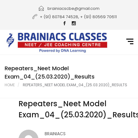
Home
brainiacscbe@gmail.com
+ (91) 80784 74528, + (91) 80569 70611
About Us
Courses
Guidance
Gallery
Repeaters_Neet Model
Exam_04_(25.03.2020)_Results
Student Portal
HOME
REPEATERS_NEET MODEL EXAM_04_(25.03.2020)_RESULTS
Career
Repeaters_Neet Model
Contact Us
Exam_04_(25.03.2020)_Result
BRAINIACS