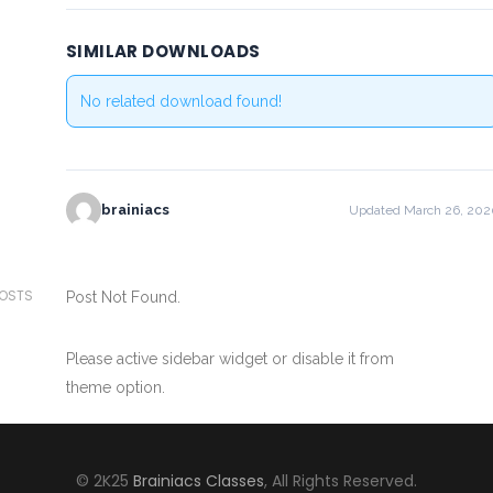
SIMILAR DOWNLOADS
No related download found!
brainiacs
Updated March 26, 202
POSTS
Post Not Found.
Please active sidebar widget or disable it from
theme option.
© 2K25
Brainiacs Classes
, All Rights Reserved.