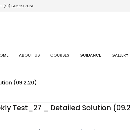
+ (91) 80569 70611
OME
ABOUT US
COURSES
GUIDANCE
GALLERY
tion (09.2.20)
y Test_27 _ Detailed Solution (09.2