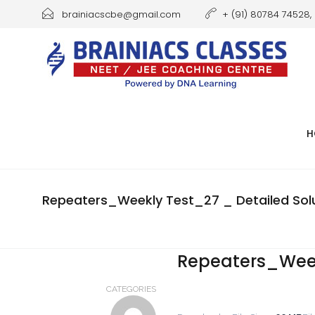
brainiacscbe@gmail.com
+ (91) 80784 74528, 
H
Repeaters_Weekly Test_27 _ Detailed Solu
Repeaters_Weekl
CATEGORIES