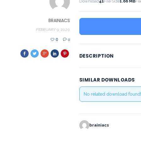
Download
41
File Size
1.66 MB
Fil
BRAINIACS
FEBRUARY 9, 2020
0
0
DESCRIPTION
SIMILAR DOWNLOADS
No related download found
brainiacs