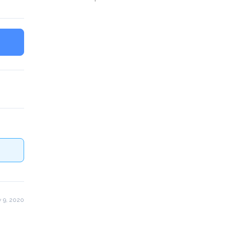
 9, 2020