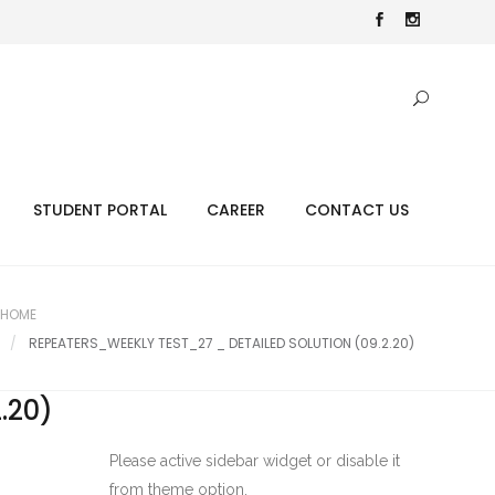
STUDENT PORTAL
CAREER
CONTACT US
HOME
REPEATERS_WEEKLY TEST_27 _ DETAILED SOLUTION (09.2.20)
.20)
Please active sidebar widget or disable it
from theme option.