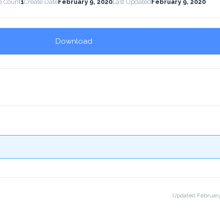
e Count
1
Create Date
February 9, 2020
Last Updated
February 9, 2020
Download
!
Updated February