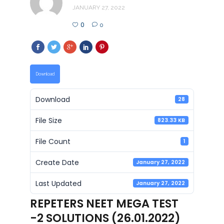
JANUARY 27, 2022
0
0
Download
Download
28
File Size
823.33 KB
File Count
1
Create Date
January 27, 2022
Last Updated
January 27, 2022
REPETERS NEET MEGA TEST
-2 SOLUTIONS (26.01.2022)