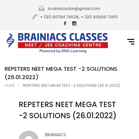
Home
brainiacscbe@gmail.com
+ (91) 80784 74528, + (91) 80569 70611
About Us
Courses
Guidance
Gallery
REPETERS NEET MEGA TEST -2 SOLUTIONS
(26.01.2022)
Student Portal
HOME
REPETERS NEET MEGA TEST -2 SOLUTIONS (26.01.2022)
Career
REPETERS NEET MEGA TEST
Contact Us
-2 SOLUTIONS (26.01.2022)
BRAINIACS