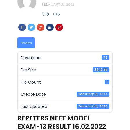
FEBRUARY 18, 2022
0
0
Download
Download
73
File Size
54.12 KB
File Count
1
Create Date
February 18, 2022
Last Updated
February 18, 2022
REPETERS NEET MODEL
EXAM-13 RESULT 16.02.2022