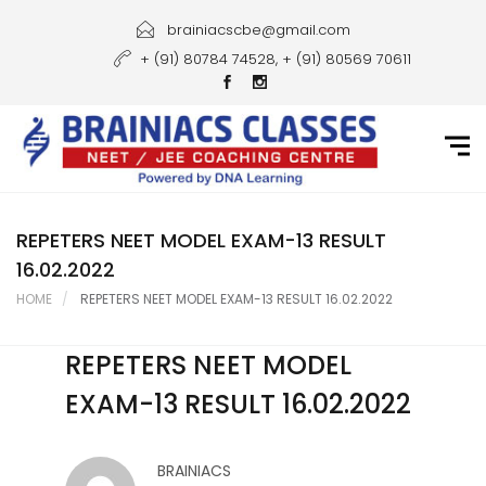
Home
brainiacscbe@gmail.com
+ (91) 80784 74528, + (91) 80569 70611
About Us
Courses
Guidance
Gallery
REPETERS NEET MODEL EXAM-13 RESULT
16.02.2022
Student Portal
HOME
REPETERS NEET MODEL EXAM-13 RESULT 16.02.2022
Career
REPETERS NEET MODEL
Contact Us
EXAM-13 RESULT 16.02.2022
BRAINIACS