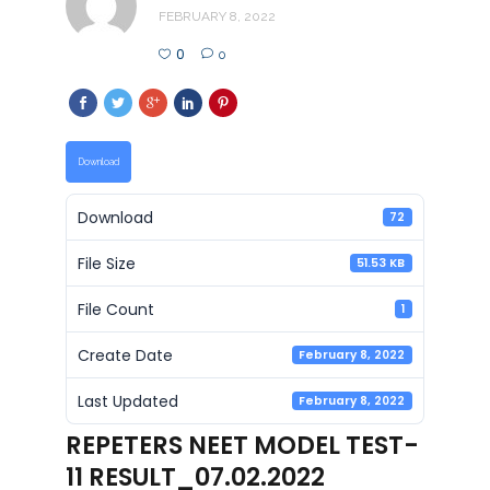
FEBRUARY 8, 2022
0
0
Download
Download
72
File Size
51.53 KB
File Count
1
Create Date
February 8, 2022
Last Updated
February 8, 2022
REPETERS NEET MODEL TEST-
11 RESULT_07.02.2022