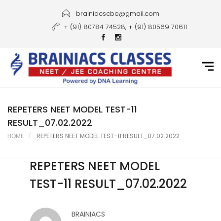
Home
brainiacscbe@gmail.com
+ (91) 80784 74528, + (91) 80569 70611
About Us
Courses
Guidance
Gallery
REPETERS NEET MODEL TEST-11
RESULT_07.02.2022
Student Portal
HOME
REPETERS NEET MODEL TEST-11 RESULT_07.02.2022
Career
REPETERS NEET MODEL
Contact Us
TEST-11 RESULT_07.02.2022
BRAINIACS