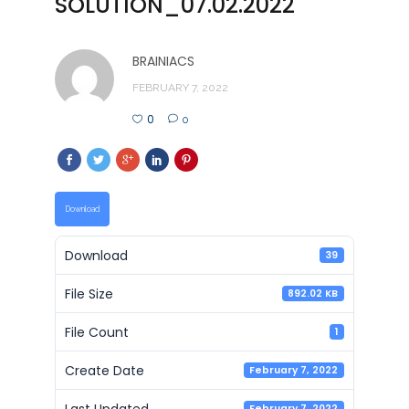
SOLUTION_07.02.2022
BRAINIACS
FEBRUARY 7, 2022
0
0
Download
Download
39
File Size
892.02 KB
File Count
1
Create Date
February 7, 2022
Last Updated
February 7, 2022