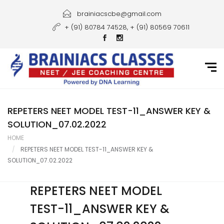
Home
brainiacscbe@gmail.com
+ (91) 80784 74528, + (91) 80569 70611
About Us
Courses
Guidance
Gallery
REPETERS NEET MODEL TEST-11_ANSWER KEY &
SOLUTION_07.02.2022
Student Portal
HOME
REPETERS NEET MODEL TEST-11_ANSWER KEY &
Career
SOLUTION_07.02.2022
Contact Us
REPETERS NEET MODEL
TEST-11_ANSWER KEY &