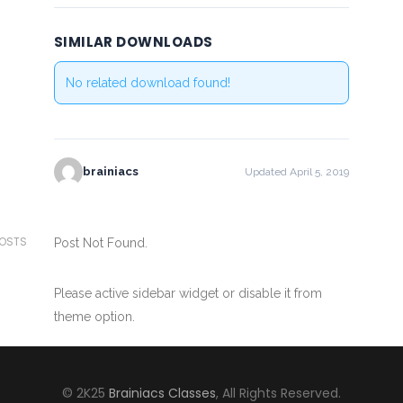
SIMILAR DOWNLOADS
No related download found!
brainiacs
Updated April 5, 2019
POSTS
Post Not Found.
Please active sidebar widget or disable it from
theme option.
© 2K25
Brainiacs Classes
, All Rights Reserved.