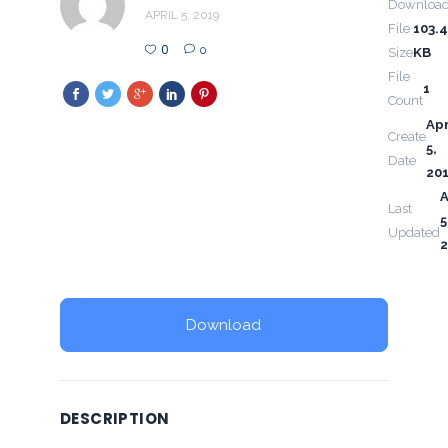
Downloa
APRIL 5, 2019
File
103.
0
0
Size
KB
File
1
Count
Apr
Create
5,
Date
20
A
Last
5
Updated
2
Download
DESCRIPTION