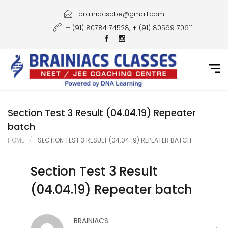
Home
brainiacscbe@gmail.com
+ (91) 80784 74528, + (91) 80569 70611
About Us
Courses
Guidance
Gallery
Section Test 3 Result (04.04.19) Repeater
batch
Student Portal
HOME
SECTION TEST 3 RESULT (04.04.19) REPEATER BATCH
Career
Section Test 3 Result
Contact Us
(04.04.19) Repeater batch
BRAINIACS