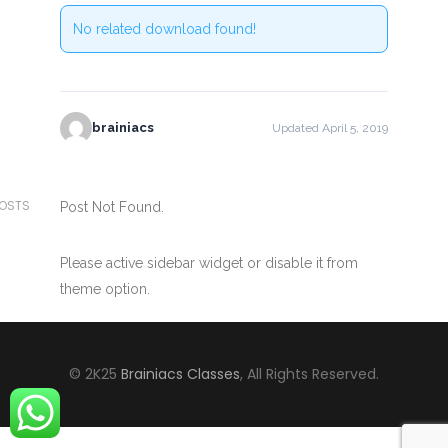
No related download found!
brainiacs
Updated April 5, 2019
POSTS
Post Not Found.
Please active sidebar widget or disable it from
theme option.
© 2K25
Brainiacs Classes
, All Rights Reserved.