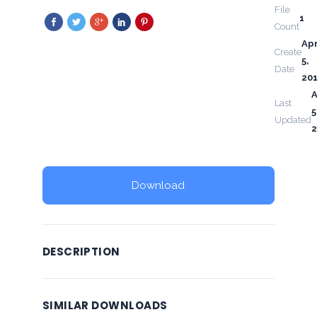
File
1
Count
Apr
Create
5,
Date
20
A
Last
5
Updated
2
Download
DESCRIPTION
SIMILAR DOWNLOADS