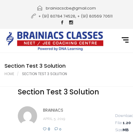
Home
brainiacscbe@gmail.com
+ (91) 80784 74528, + (91) 80569 70611
About Us
Courses
Guidance
Gallery
Section Test 3 Solution
HOME
SECTION TEST 3 SOLUTION
Student Portal
Section Test 3 Solution
Career
Contact Us
BRAINIACS
Downloa
APRIL 5, 2019
File
1.20
0
0
Size
MB