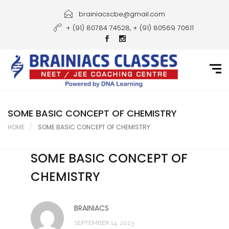
Home
brainiacscbe@gmail.com
+ (91) 80784 74528, + (91) 80569 70611
About Us
Courses
Guidance
Gallery
SOME BASIC CONCEPT OF CHEMISTRY
HOME
SOME BASIC CONCEPT OF CHEMISTRY
Student Portal
SOME BASIC CONCEPT OF
Career
CHEMISTRY
Contact Us
BRAINIACS
SEPTEMBER 14, 2023