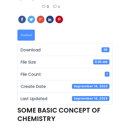
0
0
Download
Download
36
File Size
11.05 MB
File Count
1
Create Date
September 14, 2023
Last Updated
September 14, 2023
SOME BASIC CONCEPT OF
CHEMISTRY