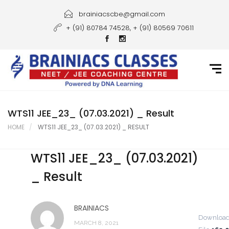
Home
brainiacscbe@gmail.com
+ (91) 80784 74528, + (91) 80569 70611
About Us
Courses
Guidance
Gallery
WTS11 JEE_23_ (07.03.2021) _ Result
HOME
WTS11 JEE_23_ (07.03.2021) _ RESULT
Student Portal
WTS11 JEE_23_ (07.03.2021)
Career
_ Result
Contact Us
BRAINIACS
Downloa
MARCH 8, 2021