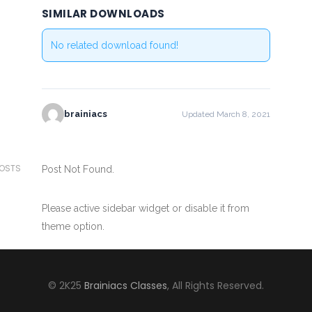
SIMILAR DOWNLOADS
No related download found!
brainiacs
Updated March 8, 2021
POSTS
Post Not Found.
Please active sidebar widget or disable it from
theme option.
© 2K25
Brainiacs Classes
, All Rights Reserved.