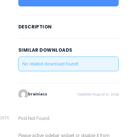
DESCRIPTION
SIMILAR DOWNLOADS
No related download found!
brainiacs
Updated August 11, 2019
POSTS
Post Not Found.
Please active sidebar widget or disable it from