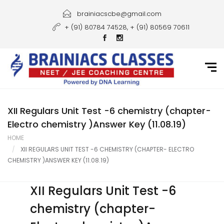
Home
brainiacscbe@gmail.com
+ (91) 80784 74528, + (91) 80569 70611
About Us
Courses
Guidance
Gallery
XII Regulars Unit Test -6 chemistry (chapter-
Electro chemistry )Answer Key (11.08.19)
Student Portal
HOME
XII REGULARS UNIT TEST -6 CHEMISTRY (CHAPTER- ELECTRO
Career
CHEMISTRY )ANSWER KEY (11.08.19)
Contact Us
XII Regulars Unit Test -6
chemistry (chapter-