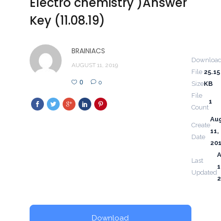
Electro chemistry )Answer
Key (11.08.19)
BRAINIACS
Downloa
AUGUST 11, 2019
File
25.15
0
0
Size
KB
File
1
Count
Au
Create
11,
Date
20
Last
1
Updated
2
Download